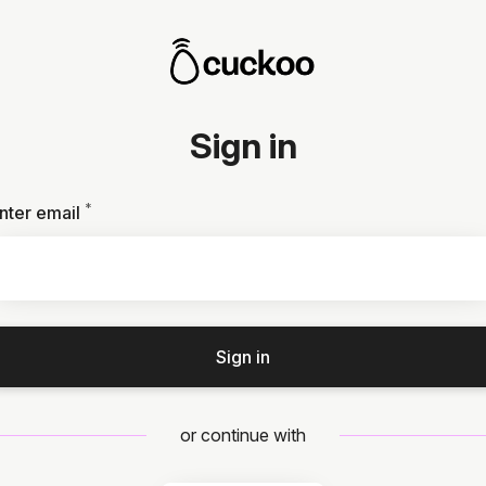
Sign in
*
Required
nter email
Sign in
or continue with