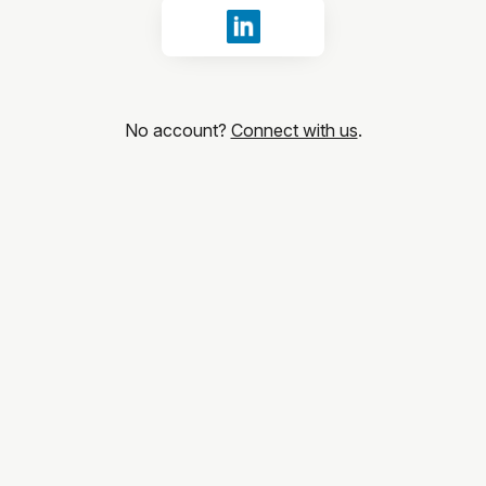
Sign in with LinkedIn
No account?
Connect with us
.