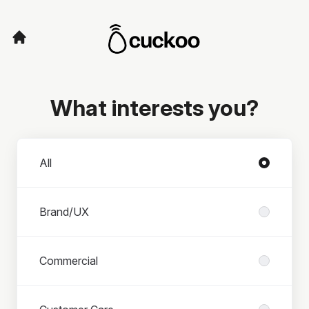
What interests you?
Departments
All
Brand/UX
Commercial