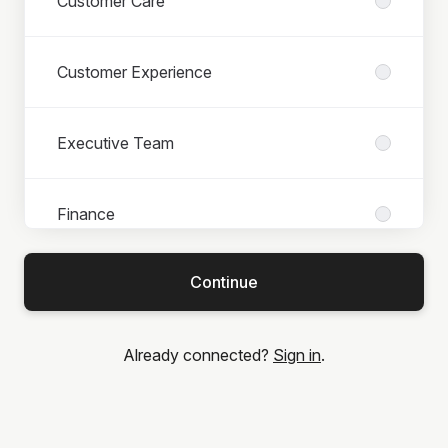
Customer Care
Customer Experience
Executive Team
Finance
Continue
IT
Already connected?
Sign in
.
Legal
Marketing