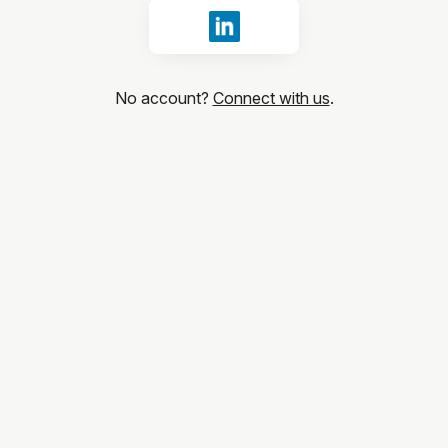
Sign in with LinkedIn
No account?
Connect with us
.