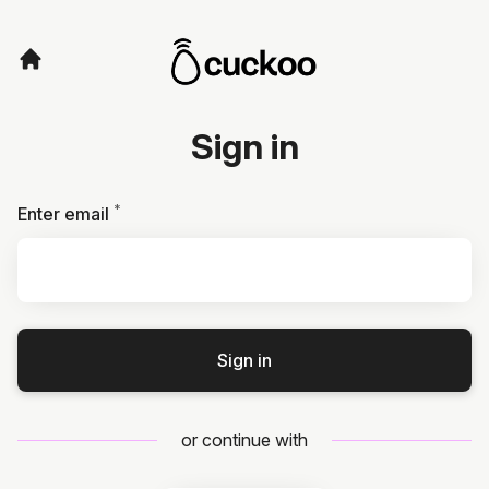
Sign in
*
Required
Enter email
Sign in
or continue with