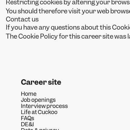
Restricting cookies by altering your brows
You should therefore visit your web brows
Contact us
If you have any questions about this Cooki
The Cookie Policy for this career site was
Career site
Home
Job openings
Interview process
Life at Cuckoo
FAQs
DE&I