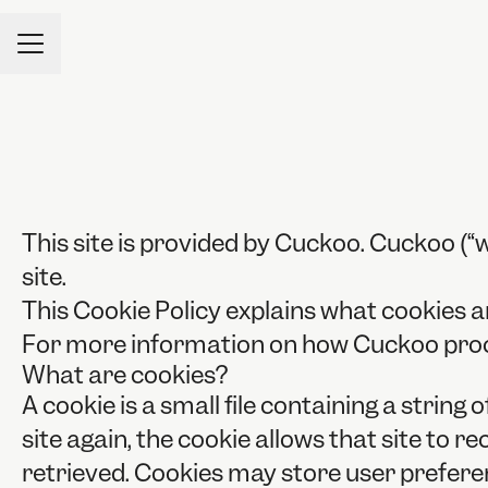
CAREER MENU
This site is provided by Cuckoo. Cuckoo (“we
site.
This Cookie Policy explains what cookies a
For more information on how Cuckoo proces
What are cookies?
A cookie is a small file containing a strin
site again, the cookie allows that site to 
retrieved. Cookies may store user prefere