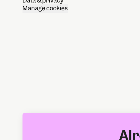
Data & privacy
Manage cookies
Alr