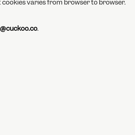
ct cookies varies from browser to browser.
n@cuckoo.co
.