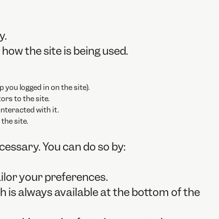
y.
how the site is being used.
p you logged in on the site).
ors to the site.
nteracted with it.
the site.
ecessary. You can do so by:
ilor your preferences.
 is always available at the bottom of the