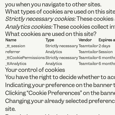
you when you navigate to other sites.
What types of cookies are used on this sit
Strictly necessary cookies:
These cookies 
Analytics cookies:
These cookies collect in
What cookies are used on this site?
Name
Type
Vendor
Expires a
_tt_session
Strictly necessary
Teamtailor
2 days
referrer
Analytics
Teamtailor
Session
_ttCookiePermissions
Strictly necessary
Teamtailor
6 month
_ttAnalytics
Analytics
Teamtailor
6 month
Your control of cookies
You have the right to decide whether to acc
Indicating your preference on the banner 
Clicking “Cookie Preferences” on the banne
Changing your already selected preferences
site.