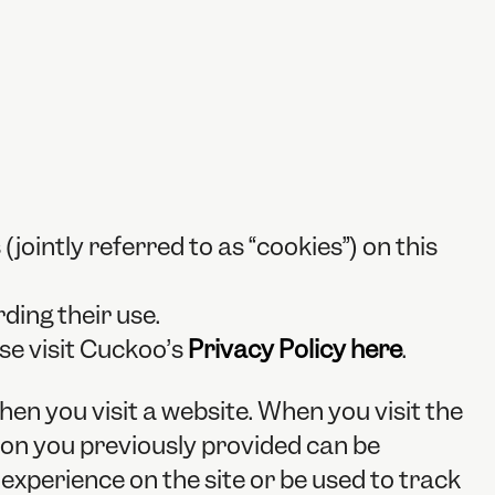
(jointly referred to as “cookies”) on this
ding their use.
se visit Cuckoo’s
Privacy Policy here
.
when you visit a website. When you visit the
tion you previously provided can be
xperience on the site or be used to track