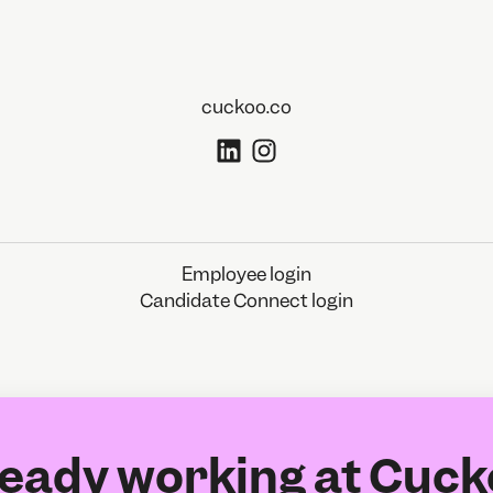
cuckoo.co
Employee login
Candidate Connect login
eady working at Cuc