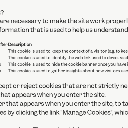
e?
are necessary to make the site work properl
formation that is used to help us understand 
fter
Description
This cookie is used to keep the context of a visitor (e.g. to kee
This cookie is used to identify the web link used to direct visit
s
This cookie is used to hide the cookie banner once you have i
s
This cookie is used to gather insights about how visitors use 
ept or reject cookies that are not strictly n
that appears when you enter the site.
r that appears when you enter the site, to ta
 by clicking the link “Manage Cookies”, which