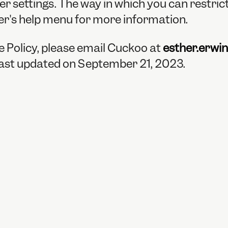
er settings. The way in which you can restri
er's help menu for more information.
e Policy, please email Cuckoo at
esther.erwi
 last updated on September 21, 2023.