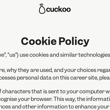
Cookie Policy
”, “us”) use cookies and similar technologies 
re, why they are used, and your choices regar
ses personal data on this career site, plea
g of characters that is sent to your computer 
recognise your browser. This way, the informa
nces and other information to enhance your e