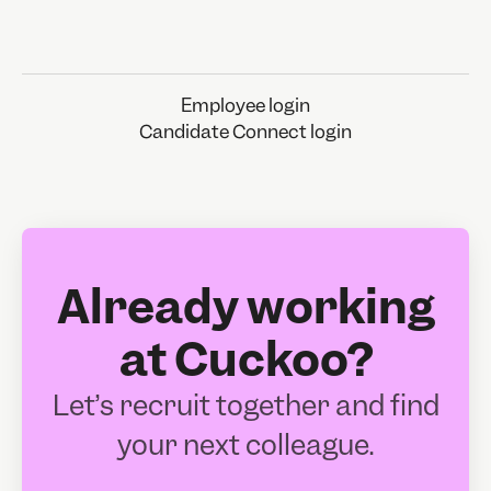
Employee login
Candidate Connect login
Already working
at Cuckoo?
Let’s recruit together and find
your next colleague.