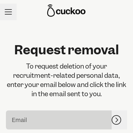
CAREER MENU
Request removal
To request deletion of your
recruitment-related personal data,
enter your email below and click the link
in the email sent to you.