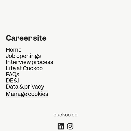
Career site
Home
Job openings
Interview process
Life at Cuckoo
FAQs
DE&I
Data & privacy
Manage cookies
cuckoo.co