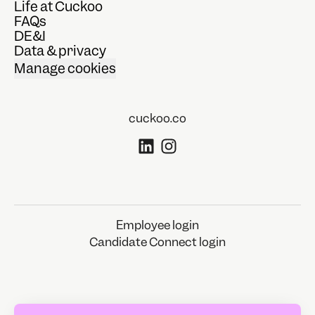
Life at Cuckoo
FAQs
DE&I
Data & privacy
Manage cookies
cuckoo.co
Employee login
Candidate Connect login