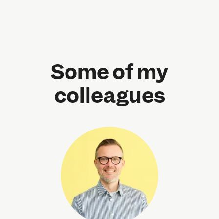
Some of my
colleagues