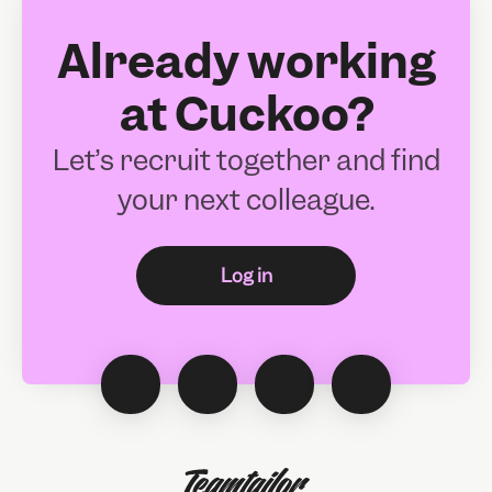
Already working
at Cuckoo?
Let’s recruit together and find
your next colleague.
Log in