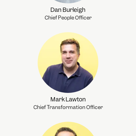
Dan Burleigh
Chief People Officer
Mark Lawton
Chief Transformation Officer