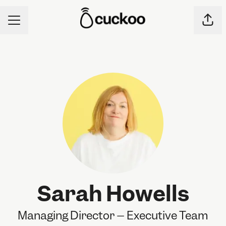
CAREER MENU
Shar
Sarah Howells
Managing Director – Executive Team