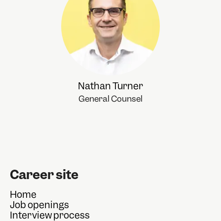
Nathan Turner
General Counsel
Career site
Home
Job openings
Interview process