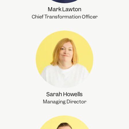
Mark Lawton
Chief Transformation Officer
Sarah Howells
Managing Director