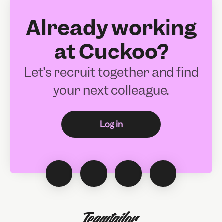
Already working
at Cuckoo?
Let’s recruit together and find
your next colleague.
Log in