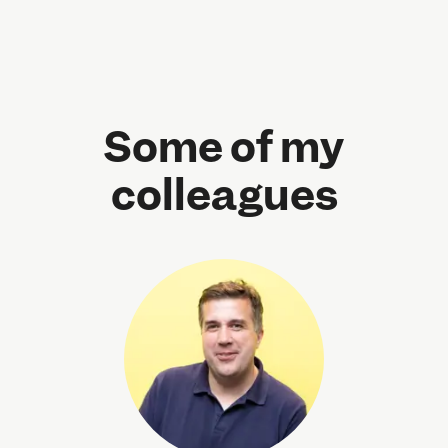
Some of my
colleagues