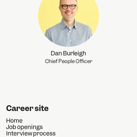
Dan Burleigh
Chief People Officer
Career site
Home
Job openings
Interview process