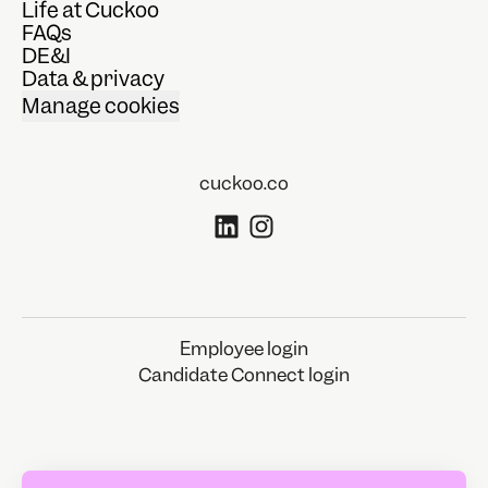
Life at Cuckoo
FAQs
DE&I
Data & privacy
Manage cookies
cuckoo.co
Employee login
Candidate Connect login