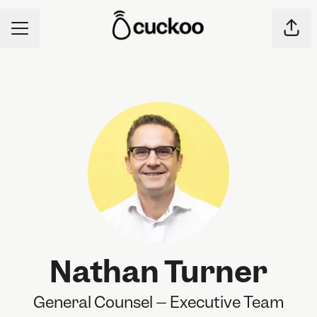
CAREER MENU
Shar
Nathan Turner
General Counsel – Executive Team